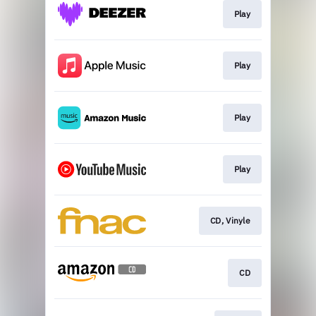
Play
Play
Play
Play
CD, Vinyle
CD