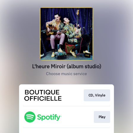
L'heure Miroir (album studio)
Choose music service
CD, Vinyle
Play