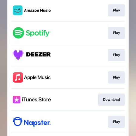
Play
Play
Play
Play
Download
Play