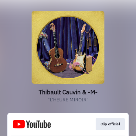
Thibault Cauvin & -M-
"L'HEURE MIROIR"
Clip officiel