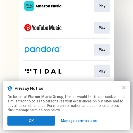
Play
Play
Play
Play
Privacy Notice
Play
On behalf of
Warner Music Group
, Linkfire would like to use cookies and
similar technologies to personalize your experiences on our sites and to
advertise on other sites. For more information and additional choices
This page may contain affiliate links.
click manage permissions below.
By using this service, you agree to the use of cookies.
OK
Manage permissions
Click here
to manage your permissions.