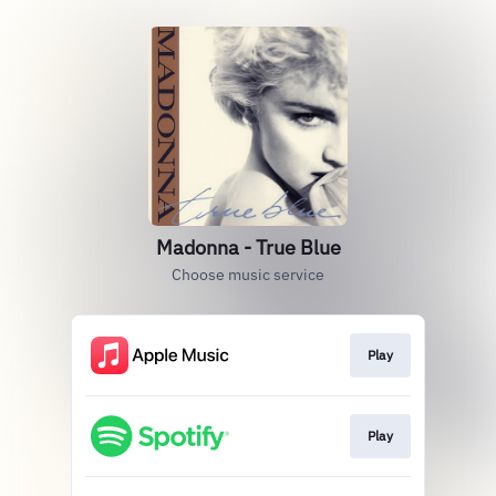
Madonna - True Blue
Choose music service
Play
Play