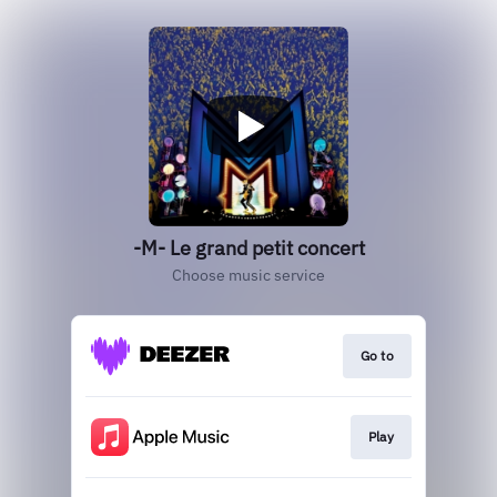
-M- Le grand petit concert
Choose music service
Go to
Play