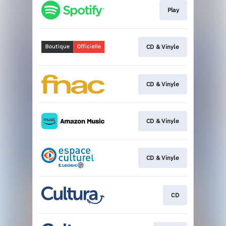
Play
CD & Vinyle
CD & Vinyle
CD & Vinyle
CD & Vinyle
CD