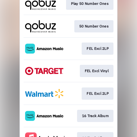
Play 50 Number Ones
50 Number Ones
FEL Excl 2LP
FEL Excl Vinyl
FEL Excl 2LP
16 Track Album